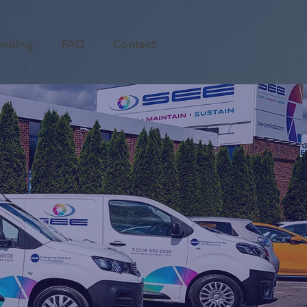
unding
FAQ
Contact