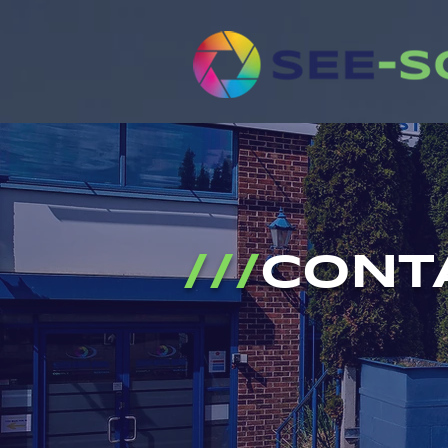
///
CONT