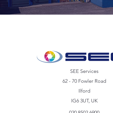
SEE Services
62 - 70 Fowler Road
Ilford
I
G6 3UT, UK
020 8502 6900