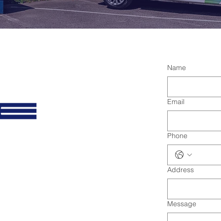
Name
Email
Phone
Address
Message