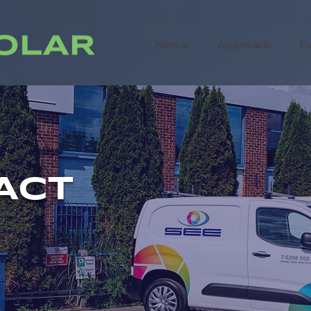
Home
Approach
F
ACT