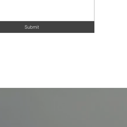
Submit